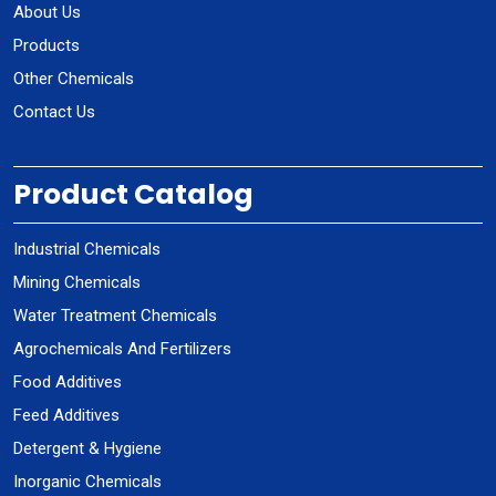
About Us
Products
Other Chemicals
Contact Us
Product Catalog
Industrial Chemicals
Mining Chemicals
Water Treatment Chemicals
Agrochemicals And Fertilizers
Food Additives
Feed Additives
Detergent & Hygiene
Inorganic Chemicals