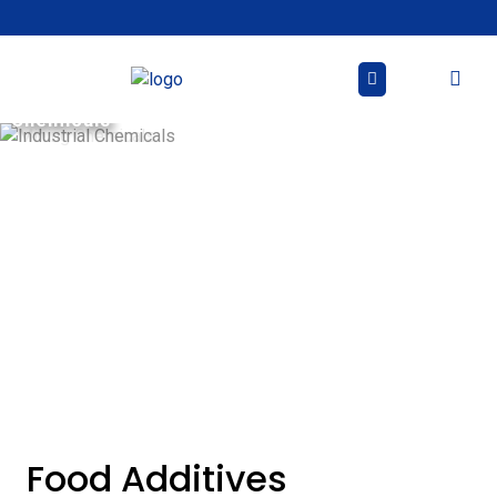
Skip
to
content
Industrial
Mining
Chemicals
Chemicals
Food Additives