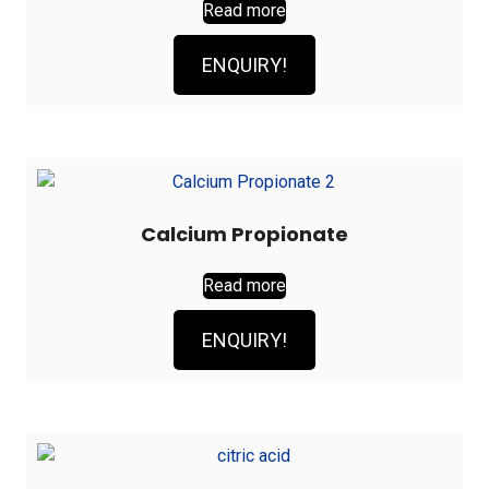
Read more
ENQUIRY!
Calcium Propionate
Read more
ENQUIRY!