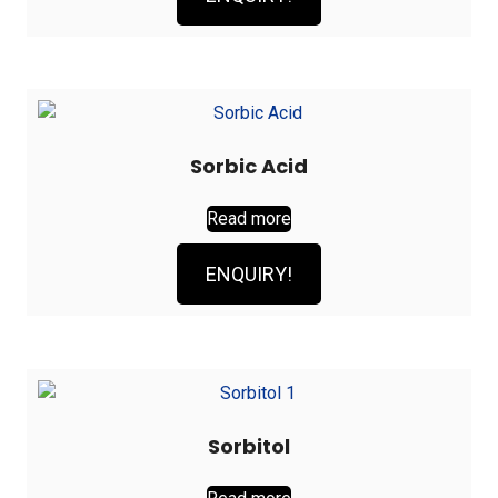
Sorbic Acid
Read more
ENQUIRY!
Sorbitol