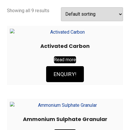
Showing all 9 results
Activated Carbon
Read more
ENQUIRY!
Ammonium Sulphate Granular