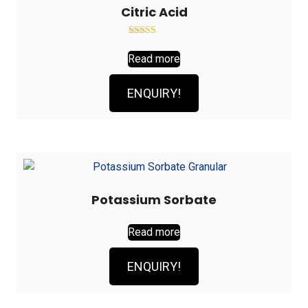
Citric Acid
Rated
2.89
Read more
out of
5
ENQUIRY!
Potassium Sorbate
Read more
ENQUIRY!