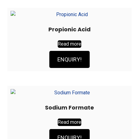
Propionic Acid
Read more
ENQUIRY!
Sodium Formate
Read more
ENQUIRY!