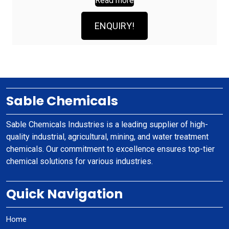
Read more
ENQUIRY!
Sable Chemicals
Sable Chemicals Industries is a leading supplier of high-
quality industrial, agricultural, mining, and water treatment
chemicals. Our commitment to excellence ensures top-tier
chemical solutions for various industries.
Quick Navigation
Home