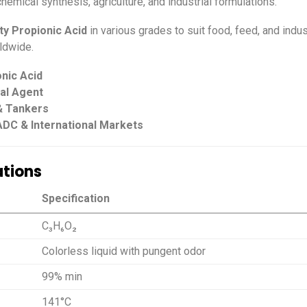
hemical synthesis, agriculture, and industrial formulations.
ity Propionic Acid
in various grades to suit food, feed, and indus
ldwide.
nic Acid
ial Agent
 & Tankers
ADC & International Markets
ations
Specification
C₃H₆O₂
Colorless liquid with pungent odor
99% min
141°C