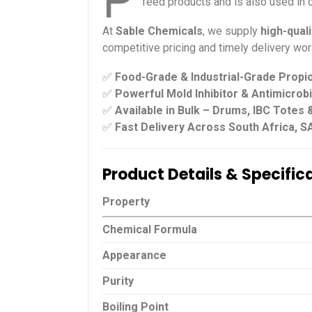
P
feed products and is also used in c
At
Sable Chemicals
, we supply
high-qual
competitive pricing and timely delivery wor
✅
Food-Grade & Industrial-Grade Propio
✅
Powerful Mold Inhibitor & Antimicrob
✅
Available in Bulk – Drums, IBC Totes
✅
Fast Delivery Across South Africa, S
Product Details & Specific
Property
Chemical Formula
Appearance
Purity
Boiling Point