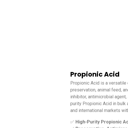
Propionic Acid
Propionic Acid is a versatile
preservation, animal feed, and
inhibitor, antimicrobial agen
purity Propionic Acid in bulk
and international markets wit
✅
High-Purity Propionic Ac