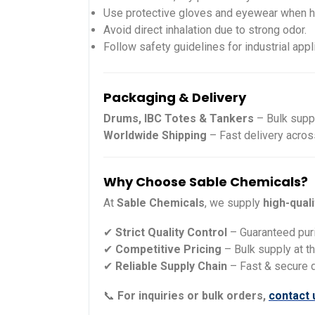
Use protective gloves and eyewear when h
Avoid direct inhalation due to strong odor.
Follow safety guidelines for industrial appl
Packaging & Delivery
Drums, IBC Totes & Tankers
– Bulk suppl
Worldwide Shipping
– Fast delivery acros
Why Choose Sable Chemicals?
At
Sable Chemicals
, we supply
high-qual
✔
Strict Quality Control
– Guaranteed pur
✔
Competitive Pricing
– Bulk supply at t
✔
Reliable Supply Chain
– Fast & secure 
📞
For inquiries or bulk orders,
contact 