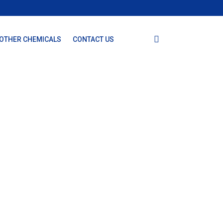
OTHER CHEMICALS
CONTACT US