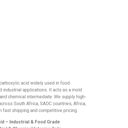
 carboxylic acid widely used in food
 industrial applications. It acts as a mold
t, and chemical intermediate. We supply high-
 across South Africa, SADC countries, Africa,
h fast shipping and competitive pricing.
id – Industrial & Food Grade