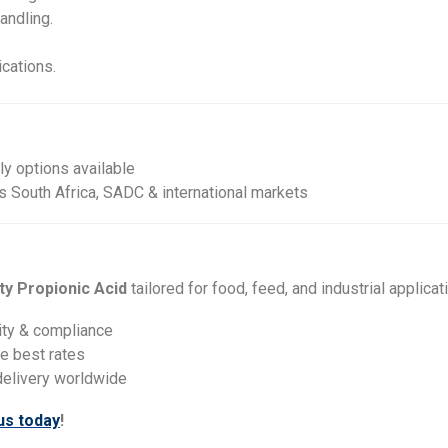
andling.
ications.
y options available
s South Africa, SADC & international markets
ity Propionic Acid
tailored for food, feed, and industrial applicat
ity & compliance
he best rates
delivery worldwide
us today
!