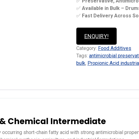
✅
Preservative, Antimicro
✅
Available in Bulk – Dru
✅
Fast Delivery Across So
ENQUIRY!
Category:
Food Additives
Tags:
antimicrobial preservat
bulk
,
Propionic Acid industria
e & Chemical Intermediate
y occurring short-chain fatty acid with strong antimicrobial prope