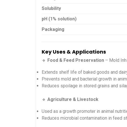
Solubility
pH (1% solution)
Packaging
Key Uses & Applications
🔹
Food & Feed Preservation
– Mold Inhi
Extends shelf life of baked goods and dair
Prevents mold and bacterial growth in anim
Reduces spoilage in stored grains and sil
🔹
Agriculture & Livestock
Used as a growth promoter in animal nutriti
Reduces microbial contamination in feed s