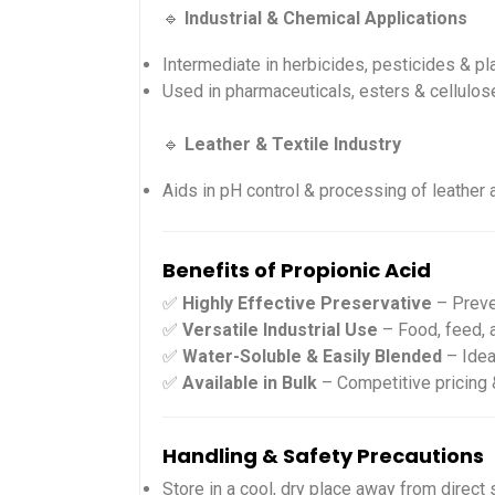
🔹
Industrial & Chemical Applications
Intermediate in herbicides, pesticides & pl
Used in pharmaceuticals, esters & cellulos
🔹
Leather & Textile Industry
Aids in pH control & processing of leather 
Benefits of Propionic Acid
✅
Highly Effective Preservative
– Preve
✅
Versatile Industrial Use
– Food, feed, 
✅
Water-Soluble & Easily Blended
– Idea
✅
Available in Bulk
– Competitive pricing 
Handling & Safety Precautions
Store in a cool, dry place away from direct s