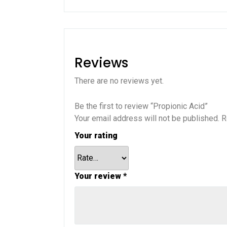
Reviews
There are no reviews yet.
Be the first to review “Propionic Acid”
Your email address will not be published.
R
Your rating
Your review
*