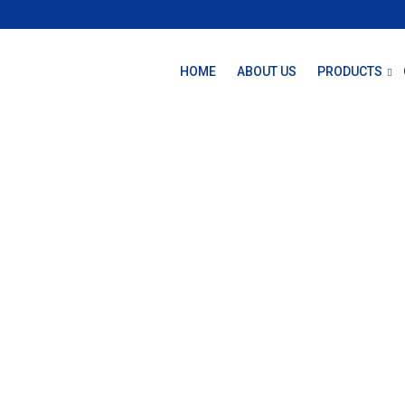
HOME
ABOUT US
PRODUCTS