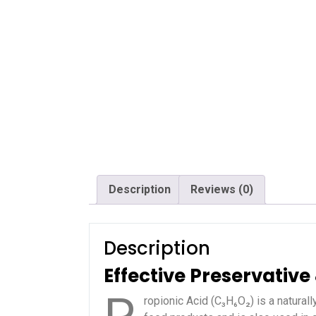
Description
Reviews (0)
Description
Effective Preservativ
ropionic Acid (C₃H₆O₂) is a naturall