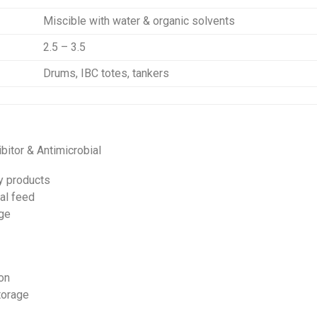
Miscible with water & organic solvents
2.5 – 3.5
Drums, IBC totes, tankers
bitor & Antimicrobial
y products
al feed
age
on
torage