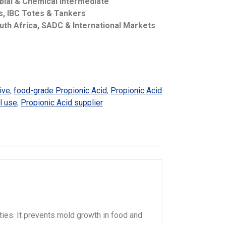
bial & Chemical Intermediate
ms, IBC Totes & Tankers
uth Africa, SADC & International Markets
ive
,
food-grade Propionic Acid
,
Propionic Acid
l use
,
Propionic Acid supplier
rties. It prevents mold growth in food and