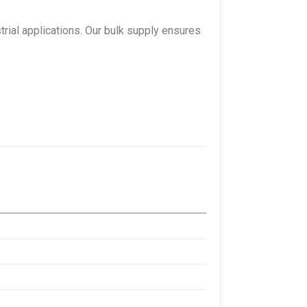
trial applications. Our bulk supply ensures