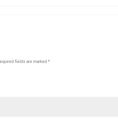
equired fields are marked
*