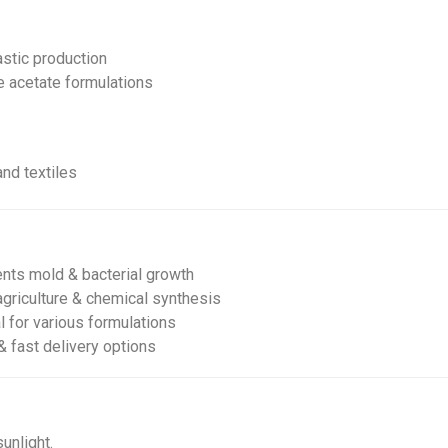
astic production
e acetate formulations
and textiles
nts mold & bacterial growth
agriculture & chemical synthesis
l for various formulations
& fast delivery options
unlight.