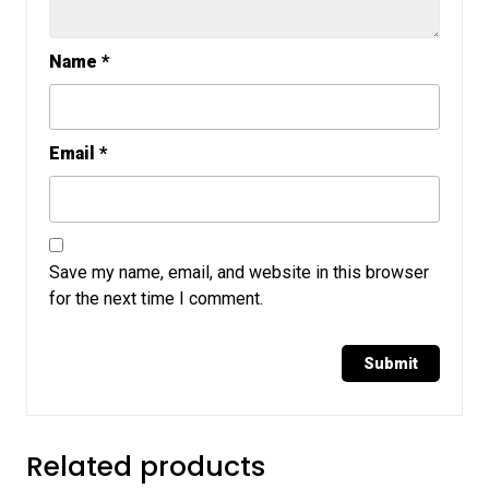
Name
*
Email
*
Save my name, email, and website in this browser
for the next time I comment.
Related products