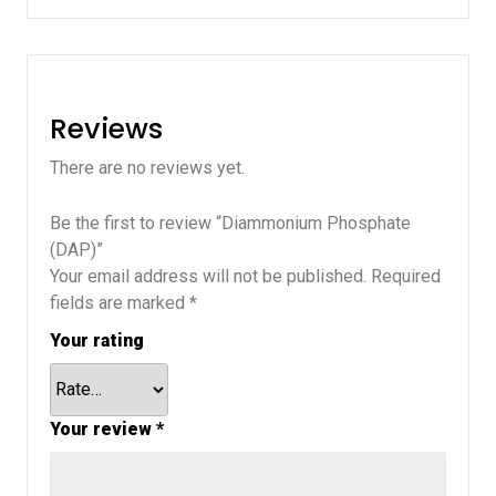
Reviews
There are no reviews yet.
Be the first to review “Diammonium Phosphate
(DAP)”
Your email address will not be published.
Required
fields are marked
*
Your rating
Your review
*