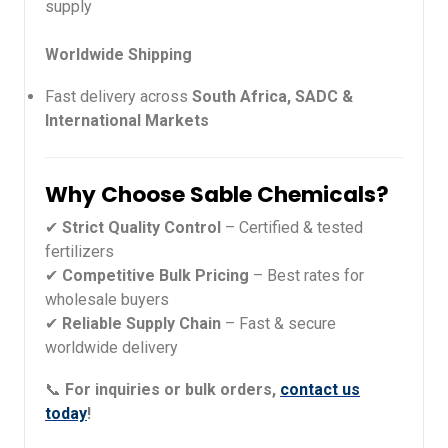
supply
Worldwide Shipping
Fast delivery across
South Africa, SADC &
International Markets
Why Choose Sable Chemicals?
✔
Strict Quality Control
– Certified & tested
fertilizers
✔
Competitive Bulk Pricing
– Best rates for
wholesale buyers
✔
Reliable Supply Chain
– Fast & secure
worldwide delivery
📞
For inquiries or bulk orders,
contact us
today
!