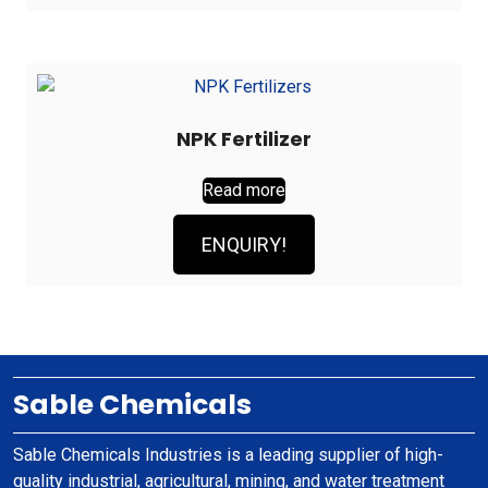
NPK Fertilizer
Read more
ENQUIRY!
Sable Chemicals
Sable Chemicals Industries is a leading supplier of high-
quality industrial, agricultural, mining, and water treatment