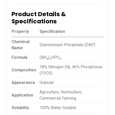
Product Details &
Specifications
Property
Specification
Chemical
Diammonium Phosphate (DAP)
Name
Formula
(NH₄)₂HPO₄
18% Nitrogen (N), 46% Phosphorus
Composition
(P2O5)
Appearance
Granular
Agriculture, Horticulture,
Application
Commercial Farming
Solubility
100% Water-Soluble