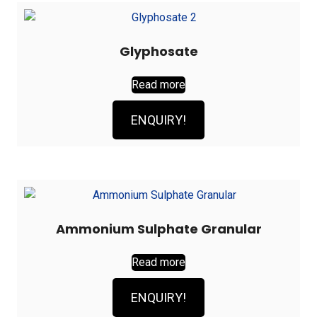
Glyphosate
Read more
ENQUIRY!
Ammonium Sulphate Granular
Read more
ENQUIRY!