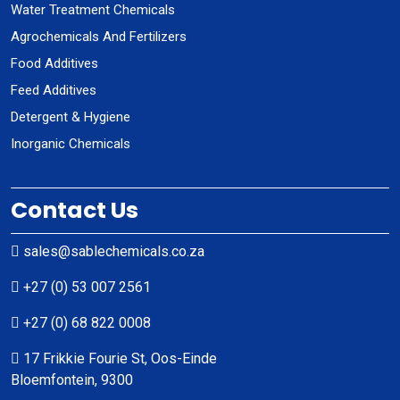
Water Treatment Chemicals
Agrochemicals And Fertilizers
Food Additives
Feed Additives
Detergent & Hygiene
Inorganic Chemicals
Contact Us
sales@sablechemicals.co.za
+27 (0) 53 007 2561
+27 (0) 68 822 0008
17 Frikkie Fourie St, Oos-Einde
Bloemfontein, 9300