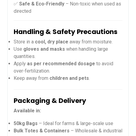
✅
Safe & Eco-Friendly
– Non-toxic when used as
directed
Handling & Safety Precautions
Store in a
cool, dry place
away from moisture.
Use
gloves and masks
when handling large
quantities.
Apply
as per recommended dosage
to avoid
over-fertilization.
Keep away from
children and pets
.
Packaging & Delivery
Available in:
50kg Bags
– Ideal for farms & large-scale use
Bulk Totes & Containers
– Wholesale & industrial