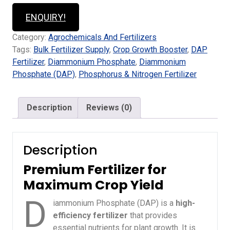
ENQUIRY!
Category:
Agrochemicals And Fertilizers
Tags:
Bulk Fertilizer Supply
,
Crop Growth Booster
,
DAP
Fertilizer
,
Diammonium Phosphate
,
Diammonium
Phosphate (DAP)
,
Phosphorus & Nitrogen Fertilizer
Description
Reviews (0)
Description
Premium Fertilizer for
Maximum Crop Yield
D
iammonium Phosphate (DAP) is a
high-
efficiency fertilizer
that provides
essential nutrients for plant growth. It is