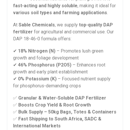
fast-acting and highly soluble
, making it ideal for
various soil types and farming applications
.
At
Sable Chemicals
, we supply
top-quality DAP
fertilizer
for agricultural and commercial use. Our
DAP 18-46-0 formula offers:
✔
18% Nitrogen (N)
– Promotes lush green
growth and foliage development
✔
46% Phosphorus (P2O5)
– Enhances root
growth and early plant establishment
✔
0% Potassium (K)
– Focused nutrient supply
for phosphorus-demanding crops
✅
Granular & Water-Soluble DAP Fertilizer
✅
Boosts Crop Yield & Root Growth
✅
Bulk Supply – 50kg Bags, Totes & Containers
✅
Fast Shipping to South Africa, SADC &
International Markets