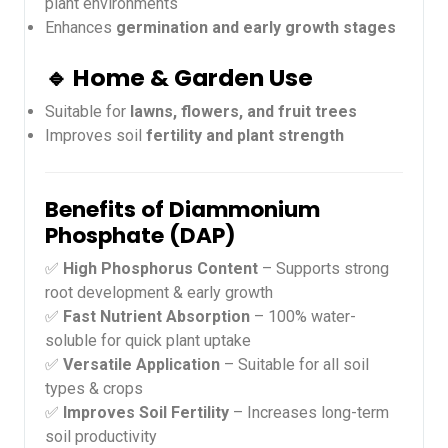
plant environments
Enhances
germination and early growth stages
🔹 Home & Garden Use
Suitable for
lawns, flowers, and fruit trees
Improves soil
fertility and plant strength
Benefits of Diammonium
Phosphate (DAP)
✅
High Phosphorus Content
– Supports strong
root development & early growth
✅
Fast Nutrient Absorption
– 100% water-
soluble for quick plant uptake
✅
Versatile Application
– Suitable for all soil
types & crops
✅
Improves Soil Fertility
– Increases long-term
soil productivity