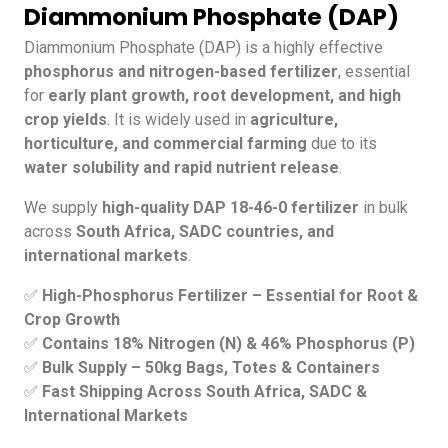
Diammonium Phosphate (DAP)
Diammonium Phosphate (DAP) is a highly effective
phosphorus and nitrogen-based fertilizer
, essential
for
early plant growth, root development, and high
crop yields
. It is widely used in
agriculture,
horticulture, and commercial farming
due to its
water solubility and rapid nutrient release
.
We supply
high-quality DAP 18-46-0 fertilizer
in bulk
across
South Africa, SADC countries, and
international markets
.
✅
High-Phosphorus Fertilizer – Essential for Root &
Crop Growth
✅
Contains 18% Nitrogen (N) & 46% Phosphorus (P)
✅
Bulk Supply – 50kg Bags, Totes & Containers
✅
Fast Shipping Across South Africa, SADC &
International Markets