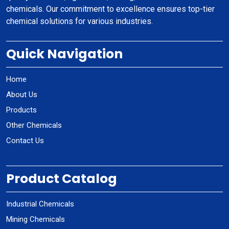
chemicals. Our commitment to excellence ensures top-tier
chemical solutions for various industries.
Quick Navigation
Home
About Us
Products
Other Chemicals
Contact Us
Product Catalog
Industrial Chemicals
Mining Chemicals