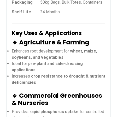
Packaging
50kg Bags, Bulk Totes, Containers
Shelf Life
24 Months
Key Uses & Applications
🔹 Agriculture & Farming
Enhances root development for
wheat, maize,
soybeans, and vegetables
Ideal for
pre-plant and side-dressing
applications
Increases
crop resistance to drought & nutrient
deficiencies
🔹 Commercial Greenhouses
& Nurseries
Provides
rapid phosphorus uptake
for controlled