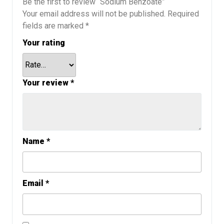
Be the first to review “Sodium Benzoate”
Your email address will not be published.
Required
fields are marked
*
Your rating
Your review
*
Name
*
Email
*