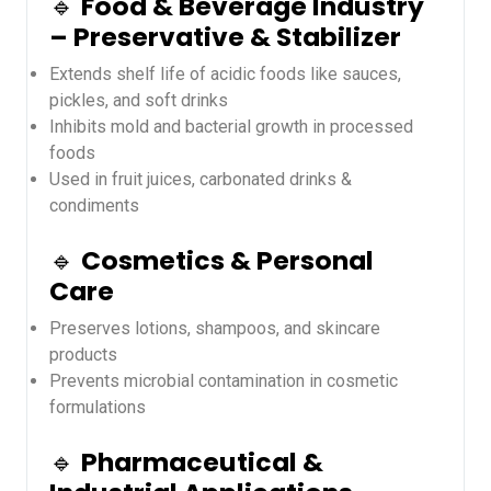
🔹
Food & Beverage Industry
– Preservative & Stabilizer
Extends shelf life of acidic foods like sauces,
pickles, and soft drinks
Inhibits mold and bacterial growth in processed
foods
Used in fruit juices, carbonated drinks &
condiments
🔹
Cosmetics & Personal
Care
Preserves lotions, shampoos, and skincare
products
Prevents microbial contamination in cosmetic
formulations
🔹
Pharmaceutical &