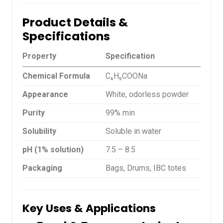
Product Details &
Specifications
Property
Specification
Chemical Formula
C₆H₅COONa
Appearance
White, odorless powder
Purity
99% min
Solubility
Soluble in water
pH (1% solution)
7.5 – 8.5
Packaging
Bags, Drums, IBC totes
Key Uses & Applications