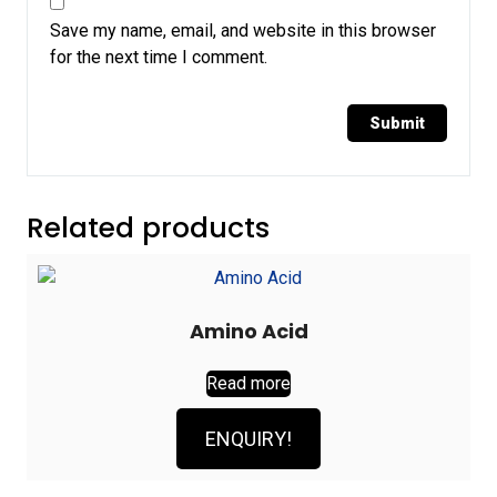
Save my name, email, and website in this browser
for the next time I comment.
Related products
Amino Acid
Read more
ENQUIRY!