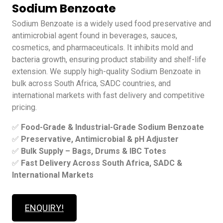
Sodium Benzoate
Sodium Benzoate is a widely used food preservative and
antimicrobial agent found in beverages, sauces,
cosmetics, and pharmaceuticals. It inhibits mold and
bacteria growth, ensuring product stability and shelf-life
extension. We supply high-quality Sodium Benzoate in
bulk across South Africa, SADC countries, and
international markets with fast delivery and competitive
pricing.
✅
Food-Grade & Industrial-Grade Sodium Benzoate
✅
Preservative, Antimicrobial & pH Adjuster
✅
Bulk Supply – Bags, Drums & IBC Totes
✅
Fast Delivery Across South Africa, SADC &
International Markets
ENQUIRY!