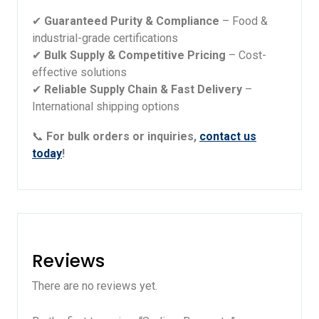
✔
Guaranteed Purity & Compliance
– Food &
industrial-grade certifications
✔
Bulk Supply & Competitive Pricing
– Cost-
effective solutions
✔
Reliable Supply Chain & Fast Delivery
–
International shipping options
📞
For bulk orders or inquiries,
contact us
today
!
Reviews
There are no reviews yet.