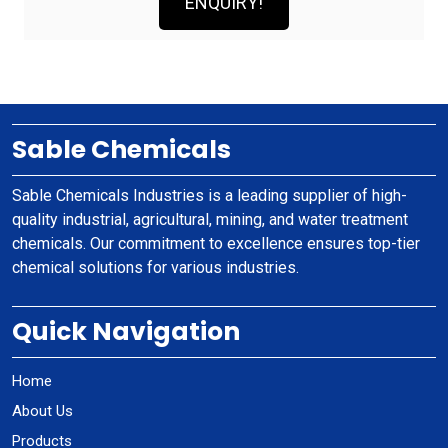
ENQUIRY!
Sable Chemicals
Sable Chemicals Industries is a leading supplier of high-
quality industrial, agricultural, mining, and water treatment
chemicals. Our commitment to excellence ensures top-tier
chemical solutions for various industries.
Quick Navigation
Home
About Us
Products