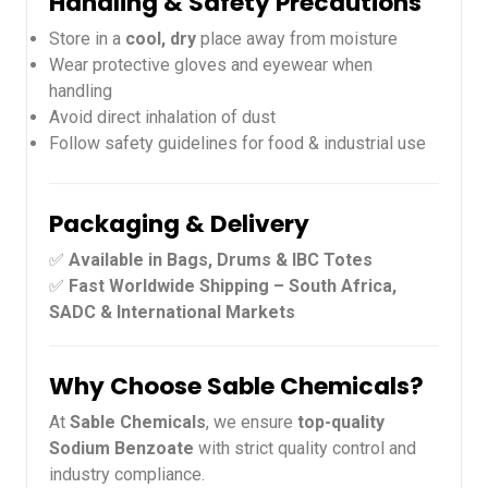
Handling & Safety Precautions
Store in a
cool, dry
place away from moisture
Wear protective gloves and eyewear when
handling
Avoid direct inhalation of dust
Follow safety guidelines for food & industrial use
Packaging & Delivery
✅
Available in Bags, Drums & IBC Totes
✅
Fast Worldwide Shipping – South Africa,
SADC & International Markets
Why Choose Sable Chemicals?
At
Sable Chemicals
, we ensure
top-quality
Sodium Benzoate
with strict quality control and
industry compliance.