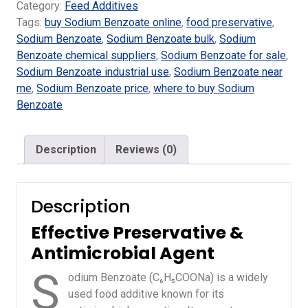
Category:
Feed Additives
Tags:
buy Sodium Benzoate online
,
food preservative
,
Sodium Benzoate
,
Sodium Benzoate bulk
,
Sodium
Benzoate chemical suppliers
,
Sodium Benzoate for sale
,
Sodium Benzoate industrial use
,
Sodium Benzoate near
me
,
Sodium Benzoate price
,
where to buy Sodium
Benzoate
Description
Reviews (0)
Description
Effective Preservative &
Antimicrobial Agent
S
odium Benzoate (C₆H₅COONa) is a widely
used food additive known for its