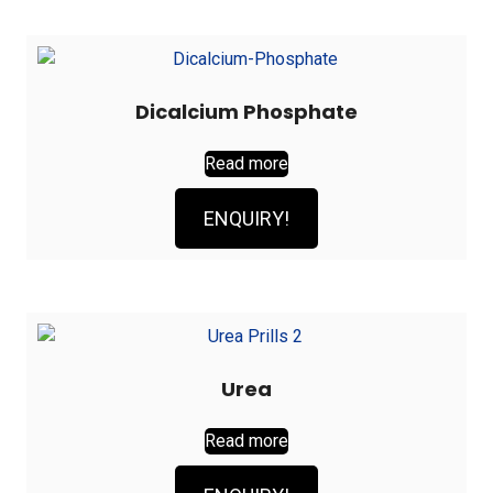
Dicalcium Phosphate
Read more
ENQUIRY!
Urea
Read more