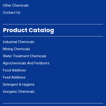
Other Chemicals
Contact Us
Product Catalog
Industrial Chemicals
Mining Chemicals
Water Treatment Chemicals
Agrochemicals And Fertilizers
Food Additives
Feed Additives
Detergent & Hygiene
Inorganic Chemicals