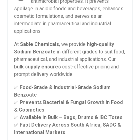
antimicrobial properties. It prevents
spoilage in acidic foods and beverages, enhances
cosmetic formulations, and serves as an
intermediate in pharmaceutical and industrial
applications.
At
Sable Chemicals
, we provide
high-quality
Sodium Benzoate
in different grades to suit food,
pharmaceutical, and industrial applications. Our
bulk supply ensures
cost-effective pricing and
prompt delivery worldwide.
✅
Food-Grade & Industrial-Grade Sodium
Benzoate
✅
Prevents Bacterial & Fungal Growth in Food
& Cosmetics
✅
Available in Bulk – Bags, Drums & IBC Totes
✅
Fast Delivery Across South Africa, SADC &
International Markets