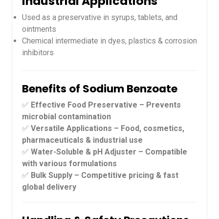
Industrial Applications
Used as a preservative in syrups, tablets, and
ointments
Chemical intermediate in dyes, plastics & corrosion
inhibitors
Benefits of Sodium Benzoate
✅
Effective Food Preservative – Prevents
microbial contamination
✅
Versatile Applications – Food, cosmetics,
pharmaceuticals & industrial use
✅
Water-Soluble & pH Adjuster – Compatible
with various formulations
✅
Bulk Supply – Competitive pricing & fast
global delivery