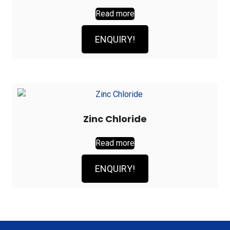
Read more
ENQUIRY!
Zinc Chloride
Read more
ENQUIRY!