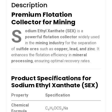
Description
Premium Flotation
Collector for Mining
S
odium Ethyl Xanthate (SEX)
is a
powerful flotation collector
widely used
in the
mining industry
for the separation
of
sulfide ores
such as
copper, lead, and zinc
. It
enhances the flotation efficiency in
mineral
processing
, ensuring optimal recovery rates.
Product Specifications for
Sodium Ethyl Xanthate (SEX)
Property
Specification
Chemical
C₂H₅OCS₂Na
Formula