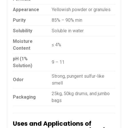
Appearance
Yellowish powder or granules
Purity
85% – 90% min
Solubility
Soluble in water
Moisture
≤ 4%
Content
pH (1%
9 – 11
Solution)
Strong, pungent sulfur-like
Odor
smell
25kg, 50kg drums, and jumbo
Packaging
bags
Uses and Applications of