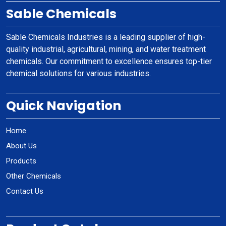
Sable Chemicals
Sable Chemicals Industries is a leading supplier of high-
quality industrial, agricultural, mining, and water treatment
chemicals. Our commitment to excellence ensures top-tier
chemical solutions for various industries.
Quick Navigation
Home
About Us
Products
Other Chemicals
Contact Us