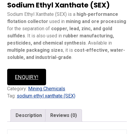
Sodium Ethyl Xanthate (SEX)
Sodium Ethyl Xanthate (SEX) is a
high-performance
flotation collector
used in
mining and ore processing
for the separation of
copper, lead, zinc, and gold
sulfides
. It is also used in
rubber manufacturing,
pesticides, and chemical synthesis
. Available in
multiple packaging sizes
, it is
cost-effective, water-
soluble, and industrial-grade
.
ENQUIRY!
Category:
Mining Chemicals
Tag:
sodium ethyl xanthate (SEX)
Description
Reviews (0)