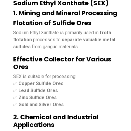
Sodium Ethyl Xanthate (SEX)
1. Mining and Mineral Processing
Flotation of Sulfide Ores
Sodium Ethyl Xanthate is primarily used in
froth
flotation
processes to
separate valuable metal
sulfides
from gangue materials.
Effective Collector for Various
Ores
SEX is suitable for processing:
✅
Copper Sulfide Ores
✅
Lead Sulfide Ores
✅
Zinc Sulfide Ores
✅
Gold and Silver Ores
2. Chemical and Industrial
Applications