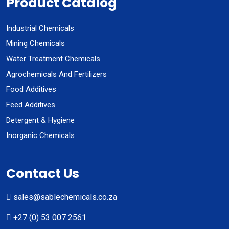
Product Catalog
Industrial Chemicals
Mining Chemicals
Water Treatment Chemicals
Agrochemicals And Fertilizers
Food Additives
Feed Additives
Detergent & Hygiene
Inorganic Chemicals
Contact Us
sales@sablechemicals.co.za
+27 (0) 53 007 2561