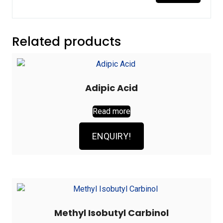
Related products
Adipic Acid
Read more
ENQUIRY!
Methyl Isobutyl Carbinol