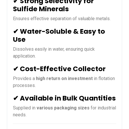
✔ Strong Selectivity for
Sulfide Minerals
Ensures effective separation of valuable metals.
✔ Water-Soluble & Easy to
Use
Dissolves easily in water, ensuring quick
application.
✔ Cost-Effective Collector
Provides a
high return on investment
in flotation
processes.
✔ Available in Bulk Quantities
Supplied in
various packaging sizes
for industrial
needs.