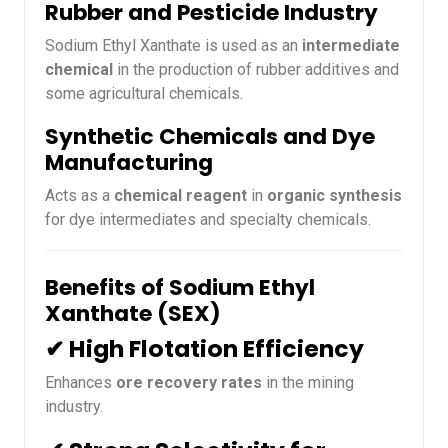
Rubber and Pesticide Industry
Sodium Ethyl Xanthate is used as an
intermediate
chemical
in the production of rubber additives and
some agricultural chemicals.
Synthetic Chemicals and Dye
Manufacturing
Acts as a
chemical reagent
in
organic synthesis
for dye intermediates and specialty chemicals.
Benefits of Sodium Ethyl
Xanthate (SEX)
✔ High Flotation Efficiency
Enhances
ore recovery rates
in the mining
industry.