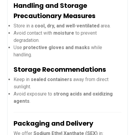
Handling and Storage
Precautionary Measures
Store in a
cool, dry, and well-ventilated
area.
Avoid contact with
moisture
to prevent
degradation.
Use
protective gloves and masks
while
handling.
Storage Recommendations
Keep in
sealed containers
away from direct
sunlight.
Avoid exposure to
strong acids and oxidizing
agents
.
Packaging and Delivery
We offer
Sodium Ethyl Xanthate (SEX)
in: