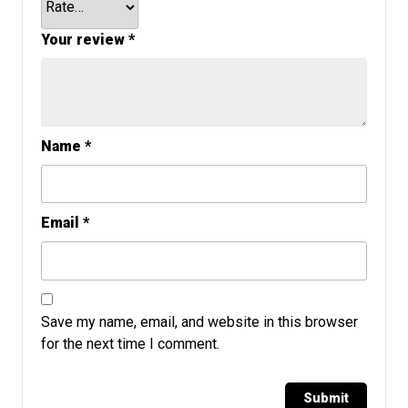
Your review
*
Name
*
Email
*
Save my name, email, and website in this browser
for the next time I comment.