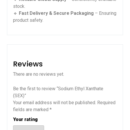
stock.
🔹
Fast Delivery & Secure Packaging
– Ensuring
product safety.
Reviews
There are no reviews yet.
Be the first to review “Sodium Ethyl Xanthate
(SEX)”
Your email address will not be published.
Required
fields are marked
*
Your rating