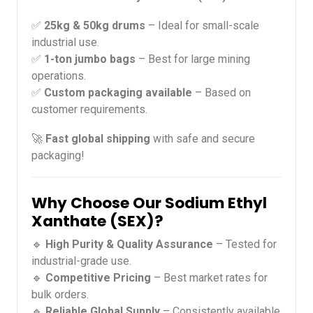
✅
25kg & 50kg drums
– Ideal for small-scale
industrial use.
✅
1-ton jumbo bags
– Best for large mining
operations.
✅
Custom packaging available
– Based on
customer requirements.
🚀
Fast global shipping
with safe and secure
packaging!
Why Choose Our Sodium Ethyl
Xanthate (SEX)?
🔹
High Purity & Quality Assurance
– Tested for
industrial-grade use.
🔹
Competitive Pricing
– Best market rates for
bulk orders.
🔹
Reliable Global Supply
– Consistently available