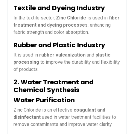
Textile and Dyeing Industry
In the textile sector,
Zinc Chloride
is used in
fiber
treatment and dyeing processes
, enhancing
fabric strength and color absorption.
Rubber and Plastic Industry
It is used in
rubber vulcanization
and
plastic
processing
to improve the durability and flexibility
of products.
2. Water Treatment and
Chemical Synthesis
Water Purification
Zinc Chloride is an effective
coagulant and
disinfectant
used in water treatment facilities to
remove contaminants and improve water clarity.