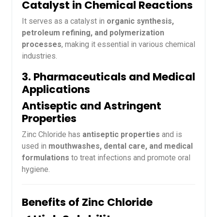
Catalyst in Chemical Reactions
It serves as a catalyst in
organic synthesis,
petroleum refining, and polymerization
processes
, making it essential in various chemical
industries.
3. Pharmaceuticals and Medical
Applications
Antiseptic and Astringent
Properties
Zinc Chloride has
antiseptic properties
and is
used in
mouthwashes, dental care, and medical
formulations
to treat infections and promote oral
hygiene.
Benefits of Zinc Chloride