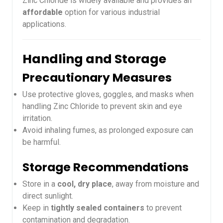
Zinc Chloride is widely available and provides an
affordable
option for various industrial
applications.
Handling and Storage
Precautionary Measures
Use protective gloves, goggles, and masks when
handling Zinc Chloride to prevent skin and eye
irritation.
Avoid inhaling fumes, as prolonged exposure can
be harmful.
Storage Recommendations
Store in a
cool, dry place
, away from moisture and
direct sunlight.
Keep in
tightly sealed containers
to prevent
contamination and degradation.