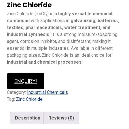
Zinc Chloride
Zinc Chloride (ZnCl₂) is a
highly versatile chemical
compound
with applications in
galvanizing, batteries,
textiles, pharmaceuticals, water treatment, and
industrial synthesis
. It is a strong moisture-absorbing
agent, corrosion inhibitor, and disinfectant, making it
essential in multiple industries. Available in different
packaging sizes, Zinc Chloride is an ideal choice for
industrial and chemical processes
.
ENQUIRY!
Category:
Industrial Chemicals
Tag:
Zinc Chloride
Description
Reviews (0)