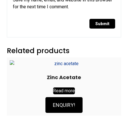
for the next time I comment.
Related products
Zinc Acetate
Read more
ENQUIRY!