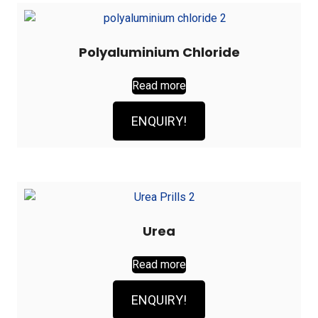
Polyaluminium Chloride
Read more
ENQUIRY!
Urea
Read more
ENQUIRY!