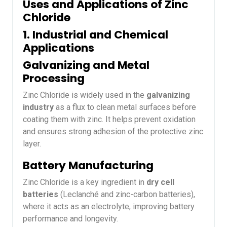
Uses and Applications of Zinc
Chloride
1. Industrial and Chemical
Applications
Galvanizing and Metal
Processing
Zinc Chloride is widely used in the
galvanizing
industry
as a flux to clean metal surfaces before
coating them with zinc. It helps prevent oxidation
and ensures strong adhesion of the protective zinc
layer.
Battery Manufacturing
Zinc Chloride is a key ingredient in
dry cell
batteries
(Leclanché and zinc-carbon batteries),
where it acts as an electrolyte, improving battery
performance and longevity.