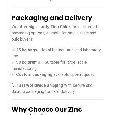
Packaging and Delivery
We offer
high-purity Zinc Chloride
in different
packaging options, suitable for small-scale and
bulk buyers:
✅
25 kg bags
– Ideal for industrial and laboratory
use.
✅
50 kg drums
– Suitable for large-scale
manufacturing.
✅
Custom packaging
available upon request.
🚀
Fast worldwide shipping
with secure and
durable packaging for safe delivery.
Why Choose Our Zinc