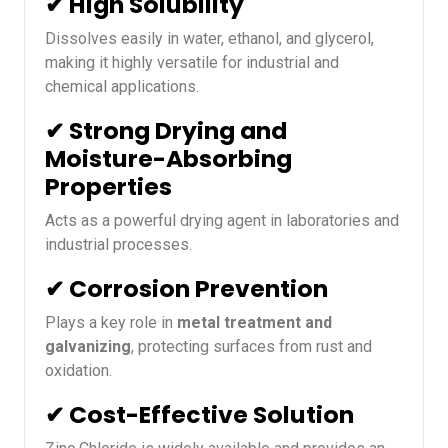
✔ High Solubility
Dissolves easily in water, ethanol, and glycerol,
making it highly versatile for industrial and
chemical applications.
✔ Strong Drying and
Moisture-Absorbing
Properties
Acts as a powerful drying agent in laboratories and
industrial processes.
✔ Corrosion Prevention
Plays a key role in
metal treatment and
galvanizing
, protecting surfaces from rust and
oxidation.
✔ Cost-Effective Solution