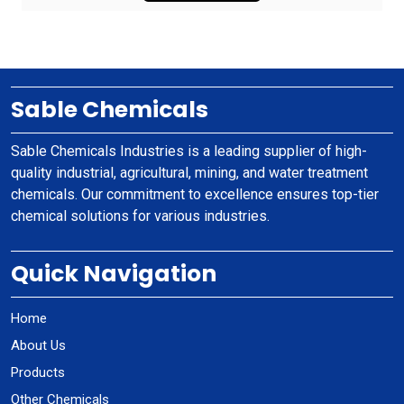
Sable Chemicals
Sable Chemicals Industries is a leading supplier of high-
quality industrial, agricultural, mining, and water treatment
chemicals. Our commitment to excellence ensures top-tier
chemical solutions for various industries.
Quick Navigation
Home
About Us
Products
Other Chemicals