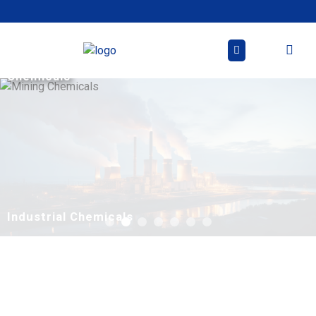
Skip
to
content
Mining
Chemicals