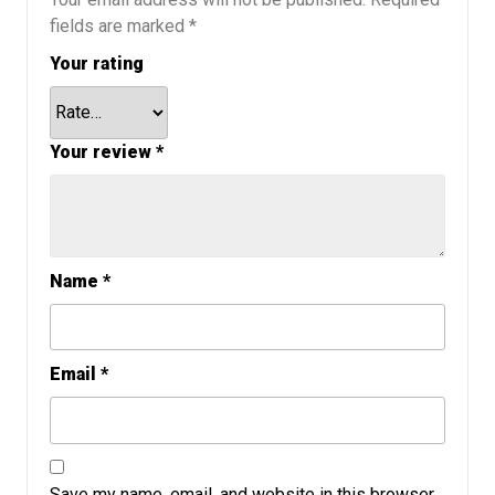
fields are marked
*
Your rating
Your review
*
Name
*
Email
*
Save my name, email, and website in this browser